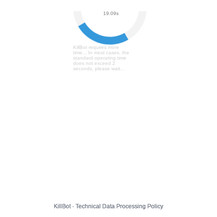
User Verification...
19.16s
KillBot requires more
time... In most cases, the
standard operating time
does not exceed 2
seconds, please wait...
KillBot · Technical Data Processing Policy
KillBot · Technical Data Processing Policy