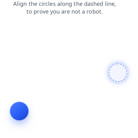
contacts
login
products
blog
shop
faq
search