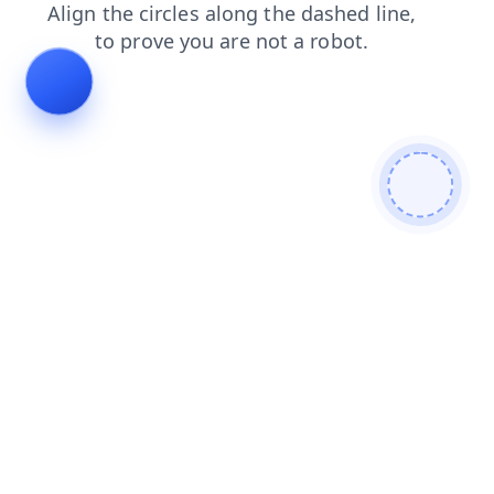
faq
products
shop
contacts