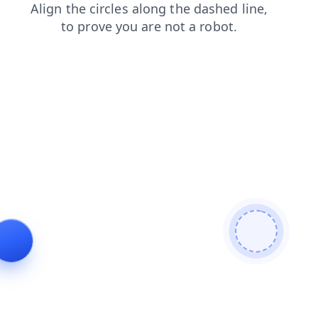
shop
faq
news
search
contacts
products