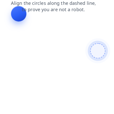
news
products
blog
shop