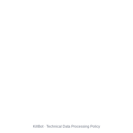
KillBot · Technical Data Processing Policy