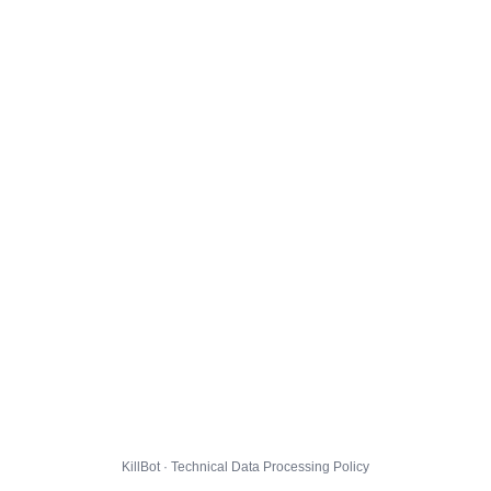
KillBot · Technical Data Processing Policy