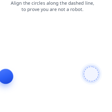
shop
contacts
login