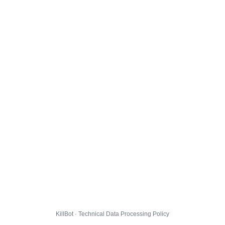
KillBot · Technical Data Processing Policy