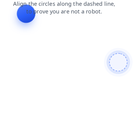
shop
login
blog
faq
search