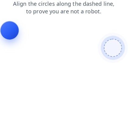
products
faq
shop
contacts
blog
search
news