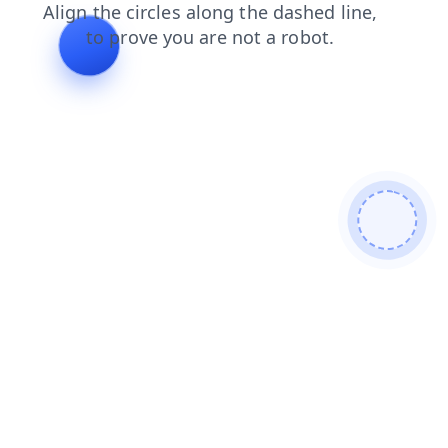
news
blog
shop
contacts
search
login
faq
prod