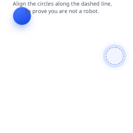
search
news
contacts
login