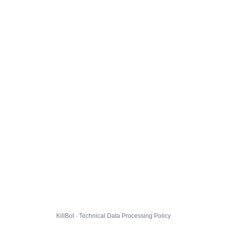
KillBot · Technical Data Processing Policy