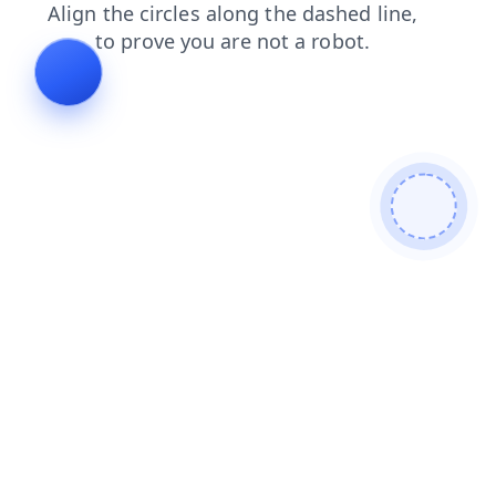
blog
contacts
login
products
news