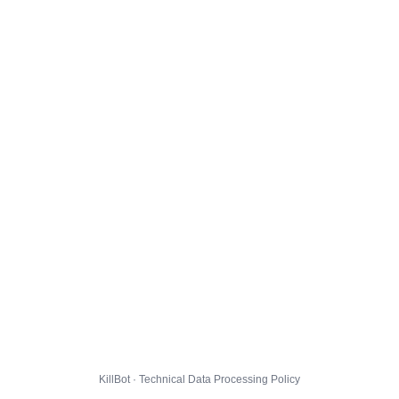
KillBot · Technical Data Processing Policy