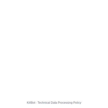
KillBot · Technical Data Processing Policy