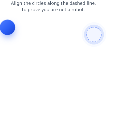
faq
login
blog
products
news
contacts
shop