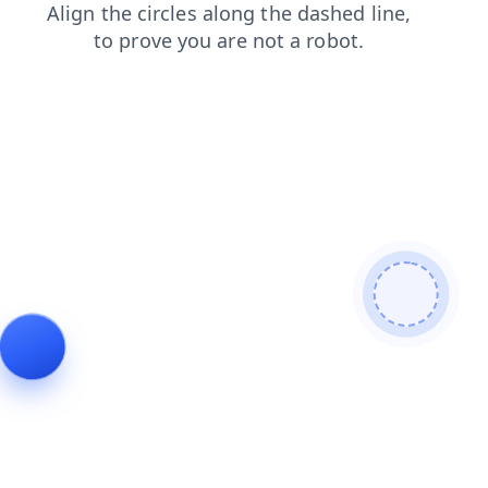
blog
products
login
news
contacts