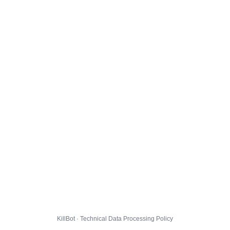
KillBot · Technical Data Processing Policy