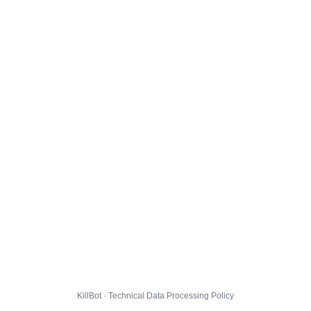
KillBot · Technical Data Processing Policy