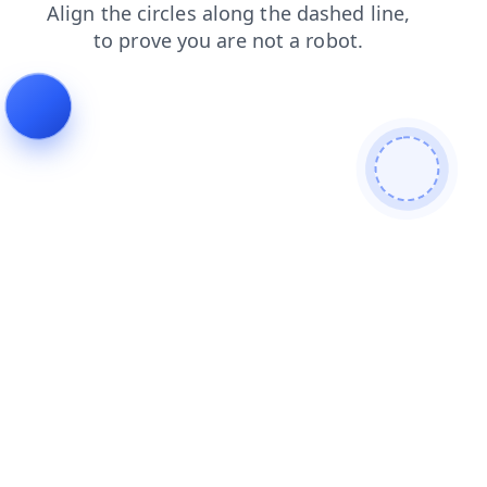
search
shop
blog
faq
login
contacts
products