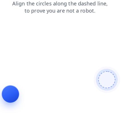
contacts
login
shop
news
blog