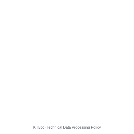
KillBot · Technical Data Processing Policy