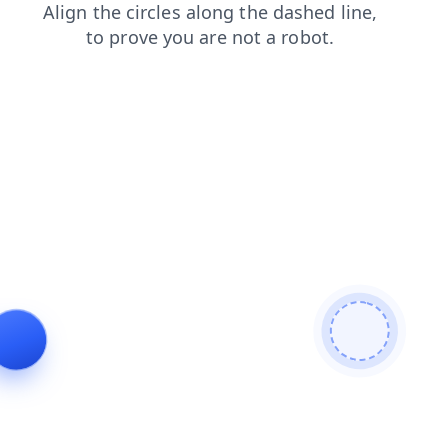
products
blog
shop
faq
contacts
search
login